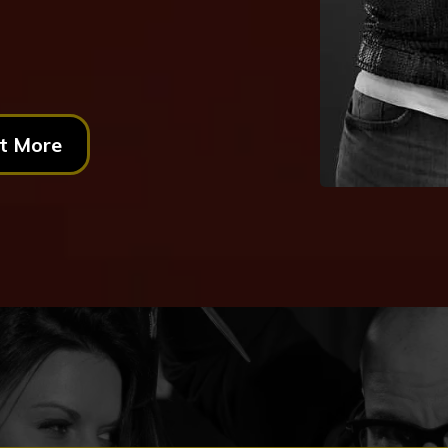
t More