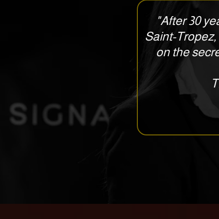
"After 30 yea
Saint-Tropez, 
on the secre
T