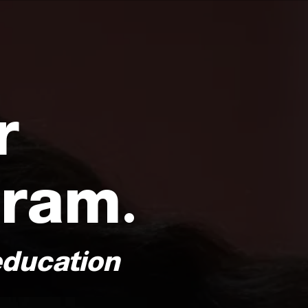
r
gram.
education