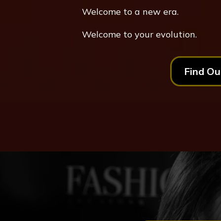
Welcome to a new era.
Welcome to your evolution.
Find Ou