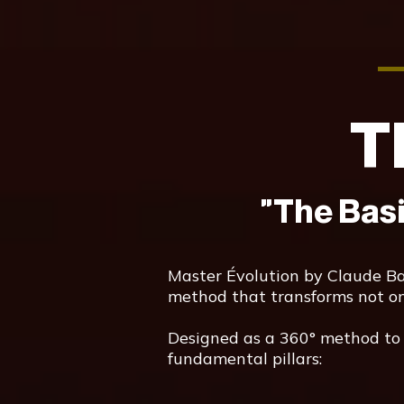
T
"The Bas
Master Évolution by Claude Baru
method that transforms not only
Designed as a 360° method to t
fundamental pillars: