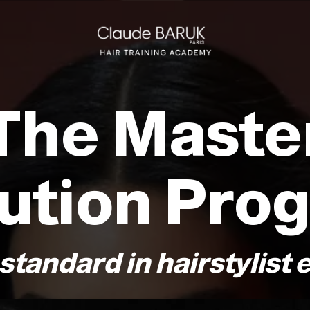
The Maste
ution Pro
standard in hairstylist 