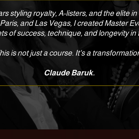
rs styling royalty, A-listers, and the elite 
Paris, and Las Vegas, I created Master Ev
ts of success, technique, and longevity in t
his is not just a course. It's a transformatio
Claude Baruk.