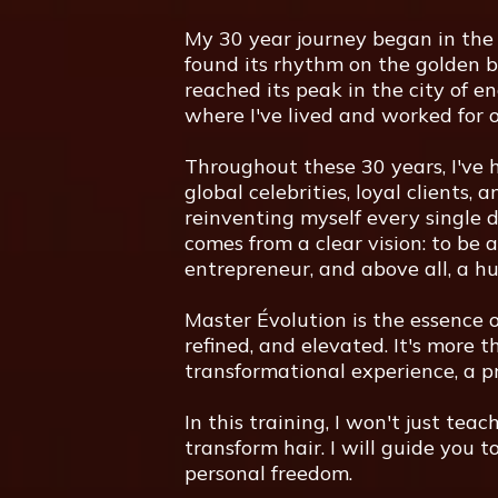
My 30 year journey began in the 
found its rhythm on the golden b
reached its peak in the city of en
where I've lived and worked for o
Throughout these 30 years, I've h
global celebrities, loyal clients,
reinventing myself every single d
comes from a clear vision: to be a
entrepreneur, and above all, a h
Master Évolution is the essence o
refined, and elevated. It's more t
transformational experience, a pr
In this training, I won't just teac
transform hair. I will guide you to
personal freedom.