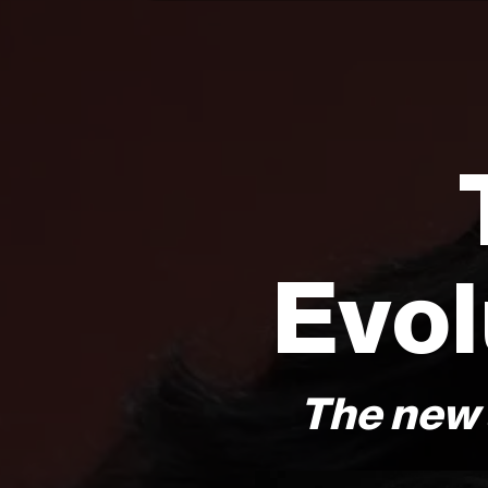
Evol
The new 