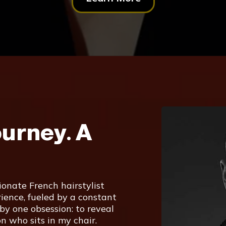
ourney. A
onate French hairstylist
ience, fueled by a constant
 by one obsession: to reveal
n who sits in my chair.