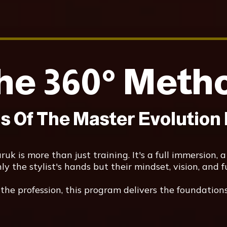
he 360° Meth
is Of The Master Evolution
k is more than just training. It's a full immersion, a
 the stylist's hands but their mindset, vision, and f
he profession, this program delivers the foundations