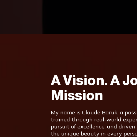
A Vision. A J
Mission
My name is Claude Baruk, a passi
trained through real-world exper
pursuit of excellence, and driven
the unique beauty in every perso