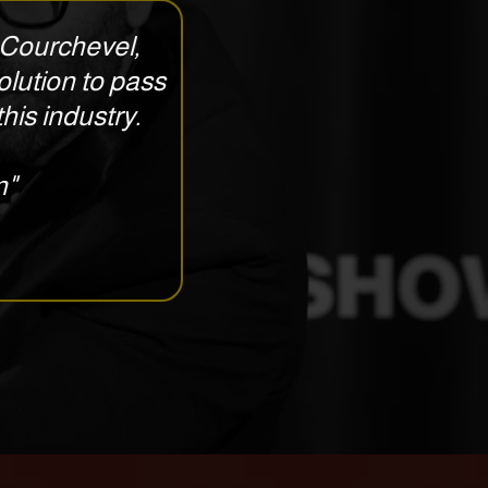
in Courchevel,
olution to pass
his industry.
n"