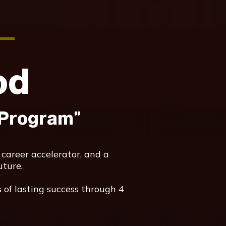
od
 Program"
 career accelerator, and a
uture.
 of lasting success through 4