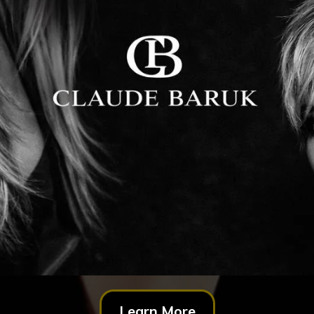
Learn More