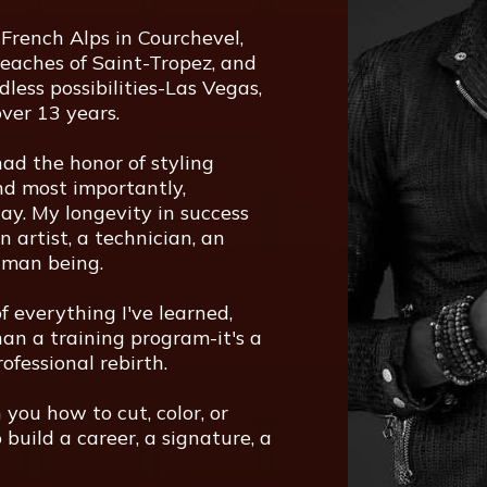
French Alps in Courchevel,
eaches of Saint-Tropez, and
dless possibilities-Las Vegas,
ver 13 years.
ad the honor of styling
 and most importantly,
ay. My longevity in success
n artist, a technician, an
uman being.
f everything I've learned,
han a training program-it's a
ofessional rebirth.
h you how to cut, color, or
 build a career, a signature, a